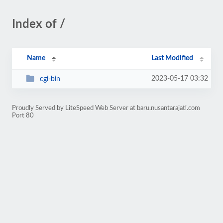
Index of /
Name
Last Modified
2023-05-17 03:32
cgi-bin
Proudly Served by LiteSpeed Web Server at baru.nusantarajati.com
Port 80